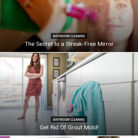
BATHROOM CLEANING
The Secret to a Streak-Free Mirror
BATHROOM CLEANING
Get Rid Of Grout Mold!