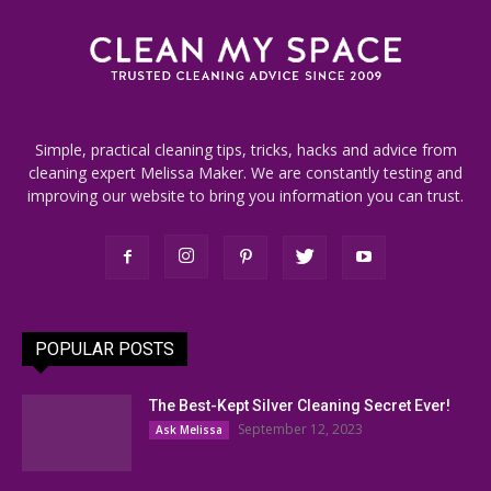
Simple, practical cleaning tips, tricks, hacks and advice from
cleaning expert Melissa Maker. We are constantly testing and
improving our website to bring you information you can trust.
POPULAR POSTS
The Best-Kept Silver Cleaning Secret Ever!
September 12, 2023
Ask Melissa