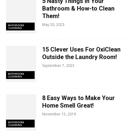
5 Nasty Things In Your
Bathroom & How-to Clean
Them!
May 20, 2023
BATHROOM
CLEANING
15 Clever Uses For OxiClean
Outside the Laundry Room!
September 7, 2023
BATHROOM
CLEANING
8 Easy Ways to Make Your
Home Smell Great!
November 15, 2019
BATHROOM
CLEANING