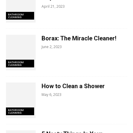
April 21, 2023
BATHROOM
CLEANING
Borax: The Miracle Cleaner!
June 2, 2023
BATHROOM
CLEANING
How to Clean a Shower
May 6, 2023
BATHROOM
CLEANING