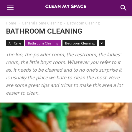
Home
General Home Cleaning
Bathroom Cleaning
BATHROOM CLEANING
Air Care
Bathroom Cleaning
Bedroom Cleaning
The loo, the powder room, the restroom, the ladies’
room, the little boys’ room. Whatever you refer to it
as, it needs to be cleaned and to no one’s surprise it
is usually the place we hate to clean the most. Here
are some great tips and tricks to make this area a lot
easier to clean.