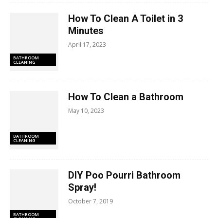
How To Clean A Toilet in 3
Minutes
April 17, 2023
BATHROOM
CLEANING
How To Clean a Bathroom
May 10, 2023
BATHROOM
CLEANING
DIY Poo Pourri Bathroom
Spray!
October 7, 2019
BATHROOM