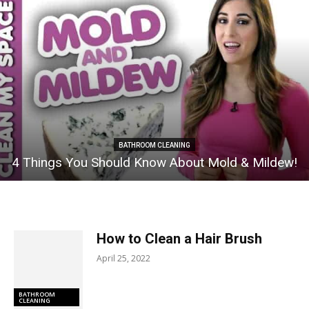
BATHROOM CLEANING
4 Things You Should Know About Mold & Mildew!
How to Clean a Hair Brush
April 25, 2022
BATHROOM
CLEANING