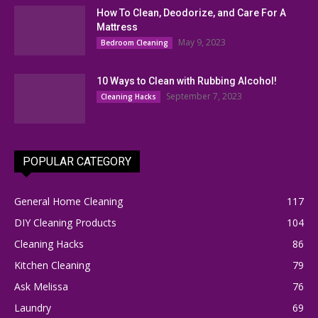
How To Clean, Deodorize, and Care For A
Mattress
May 9, 2023
Bedroom Cleaning
10 Ways to Clean with Rubbing Alcohol!
September 7, 2023
Cleaning Hacks
POPULAR CATEGORY
General Home Cleaning
117
DIY Cleaning Products
104
Cleaning Hacks
86
Kitchen Cleaning
79
Ask Melissa
76
Laundry
69