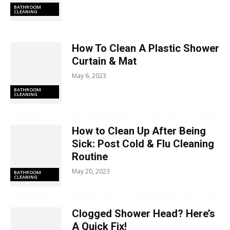
BATHROOM
CLEANING
How To Clean A Plastic Shower
Curtain & Mat
May 6, 2023
BATHROOM
CLEANING
How to Clean Up After Being
Sick: Post Cold & Flu Cleaning
Routine
May 20, 2023
BATHROOM
CLEANING
Clogged Shower Head? Here’s
A Quick Fix!