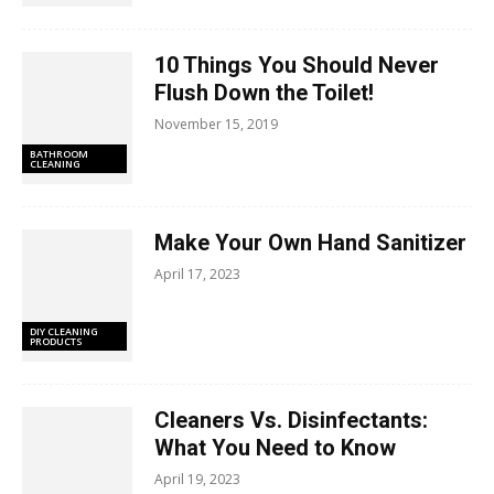
10 Things You Should Never
Flush Down the Toilet!
November 15, 2019
BATHROOM
CLEANING
Make Your Own Hand Sanitizer
April 17, 2023
DIY CLEANING
PRODUCTS
Cleaners Vs. Disinfectants:
What You Need to Know
April 19, 2023