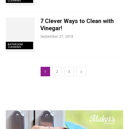
CLEANING
7 Clever Ways to Clean with
Vinegar!
September 27, 2018
BATHROOM
CLEANING
1
2
3