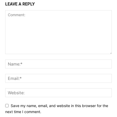
LEAVE A REPLY
Save my name, email, and website in this browser for the
next time I comment.