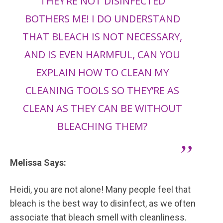
THEY’RE NOT DISINFECTED
BOTHERS ME! I DO UNDERSTAND
THAT BLEACH IS NOT NECESSARY,
AND IS EVEN HARMFUL, CAN YOU
EXPLAIN HOW TO CLEAN MY
CLEANING TOOLS SO THEY’RE AS
CLEAN AS THEY CAN BE WITHOUT
BLEACHING THEM?
Melissa Says:
Heidi, you are not alone! Many people feel that
bleach is the best way to disinfect, as we often
associate that bleach smell with cleanliness.