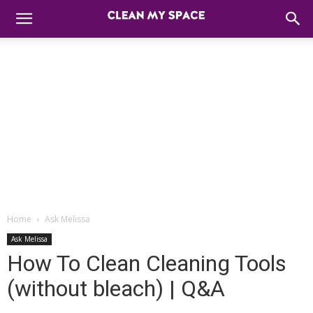
Home
Ask Melissa
Ask Melissa
How To Clean Cleaning Tools
(without bleach) | Q&A