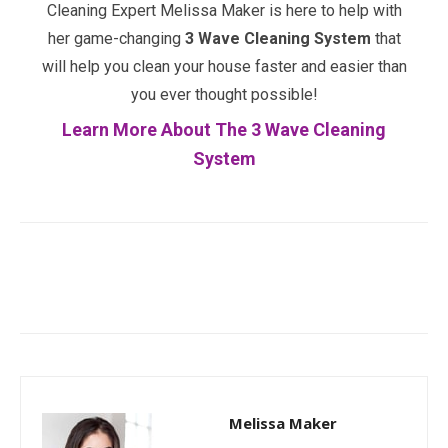
Cleaning Expert Melissa Maker is here to help with
her game-changing
3 Wave Cleaning System
that
will help you clean your house faster and easier than
you ever thought possible!
Learn More About The 3 Wave Cleaning
System
Facebook
Twitter
Pinterest
Melissa Maker