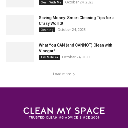
October 24, 2023
Clean With Me
Saving Money: Smart Cleaning Tips for a
Crazy World!
October 24, 2023
Cleaning
What You CAN (and CANNOT) Clean with
Vinegar!
October 24, 2023
Ask Melissa
Load more