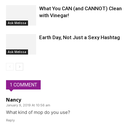
What You CAN (and CANNOT) Clean
with Vinegar!
Ask Melissa
Earth Day, Not Just a Sexy Hashtag
Ask Melissa
1 COMMENT
Nancy
January 9, 2019 At 10:56 am
What kind of mop do you use?
Reply