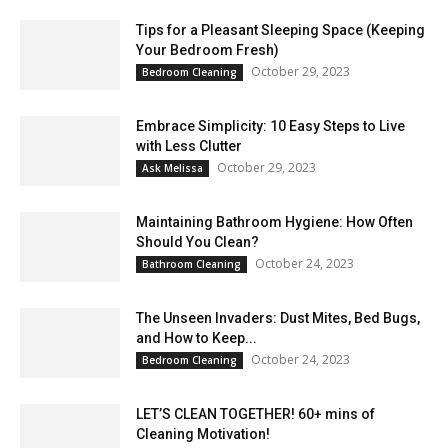
Tips for a Pleasant Sleeping Space (Keeping
Your Bedroom Fresh)
October 29, 2023
Bedroom Cleaning
Embrace Simplicity: 10 Easy Steps to Live
with Less Clutter
October 29, 2023
Ask Melissa
Maintaining Bathroom Hygiene: How Often
Should You Clean?
October 24, 2023
Bathroom Cleaning
The Unseen Invaders: Dust Mites, Bed Bugs,
and How to Keep...
October 24, 2023
Bedroom Cleaning
LET’S CLEAN TOGETHER! 60+ mins of
Cleaning Motivation!