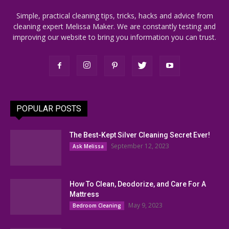
Simple, practical cleaning tips, tricks, hacks and advice from
cleaning expert Melissa Maker. We are constantly testing and
improving our website to bring you information you can trust.
POPULAR POSTS
The Best-Kept Silver Cleaning Secret Ever!
September 12, 2023
Ask Melissa
How To Clean, Deodorize, and Care For A
Mattress
May 9, 2023
Bedroom Cleaning