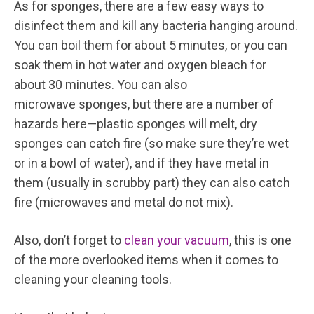
As for sponges, there are a few easy ways to
disinfect them and kill any bacteria hanging around.
You can boil them for about 5 minutes, or you can
soak them in hot water and oxygen bleach for
about 30 minutes. You can also
microwave sponges, but there are a number of
hazards here—plastic sponges will melt, dry
sponges can catch fire (so make sure they’re wet
or in a bowl of water), and if they have metal in
them (usually in scrubby part) they can also catch
fire (microwaves and metal do not mix).
Also, don’t forget to
clean your vacuum
, this is one
of the more overlooked items when it comes to
cleaning your cleaning tools.