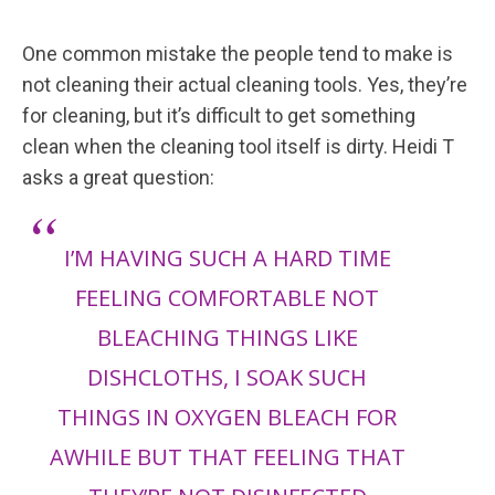
One common mistake the people tend to make is
not cleaning their actual cleaning tools. Yes, they’re
for cleaning, but it’s difficult to get something
clean when the cleaning tool itself is dirty. Heidi T
asks a great question:
I’M HAVING SUCH A HARD TIME
FEELING COMFORTABLE NOT
BLEACHING THINGS LIKE
DISHCLOTHS, I SOAK SUCH
THINGS IN OXYGEN BLEACH FOR
AWHILE BUT THAT FEELING THAT