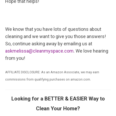
Hope that helps!
We know that you have lots of questions about
cleaning and we want to give you those answers!
So, continue asking away by emailing us at
askmelissa@cleanmyspace.com
. We love hearing
from you!
AFFILIATE DISCLOSURE: As an Amazon Associate, we may earn
commissions from qualifying purchases on amazon.com.
Looking for a BETTER & EASIER Way to
Clean Your Home?