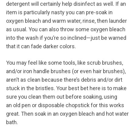
detergent will certainly help disinfect as well. If an
item is particularly nasty you can pre-soak in
oxygen bleach and warm water, rinse, then launder
as usual. You can also throw some oxygen bleach
into the wash if you’re so inclined—just be warned
that it can fade darker colors.
You may feel like some tools, like scrub brushes,
and/or iron handle brushes (or even hair brushes),
aren’t as clean because there’s debris and/or dirt
stuck in the bristles. Your best bet here is to make
sure you clean them out before soaking, using
an old pen or disposable chopstick for this works
great. Then soak in an oxygen bleach and hot water
bath.