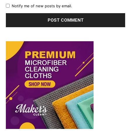
Notify me of new posts by email.