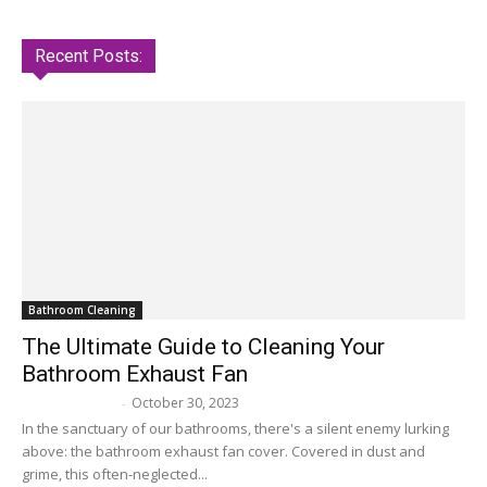
Recent Posts:
Bathroom Cleaning
The Ultimate Guide to Cleaning Your
Bathroom Exhaust Fan
October 30, 2023
Melissa Maker
-
In the sanctuary of our bathrooms, there's a silent enemy lurking
above: the bathroom exhaust fan cover. Covered in dust and
grime, this often-neglected...