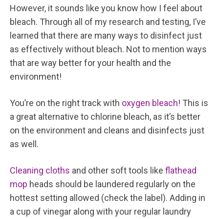
However, it sounds like you know how I feel about
bleach. Through all of my research and testing, I’ve
learned that there are many ways to disinfect just
as effectively without bleach. Not to mention ways
that are way better for your health and the
environment!
You’re on the right track with
oxygen bleach
! This is
a great alternative to chlorine bleach, as it’s better
on the environment and cleans and disinfects just
as well.
Cleaning cloths
and other soft tools like
flathead
mop
heads should be laundered regularly on the
hottest setting allowed (check the label). Adding in
a cup of vinegar along with your regular laundry