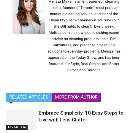
Melissa Maker is an entrepreneur, cleaning
expert, founder of Toronto’s most popular
boutique cleaning service, and star of the
Clean My Space channel on YouTube (but
she still hates to clean!). Every week,
Melissa delivers new videos dishing expert
advice on cleaning products, tools, DIY
substitutes, and practical, timesaving
solutions to everyday problems. Melissa has
appeared on the Today Show, and has been
featured in InStyle, Real Simple, and Better
Homes and Gardens.
RELATED ARTICLES
MORE FROM AUTHOR
Embrace Simplicity: 10 Easy Steps to
Live with Less Clutter
Ask Melissa