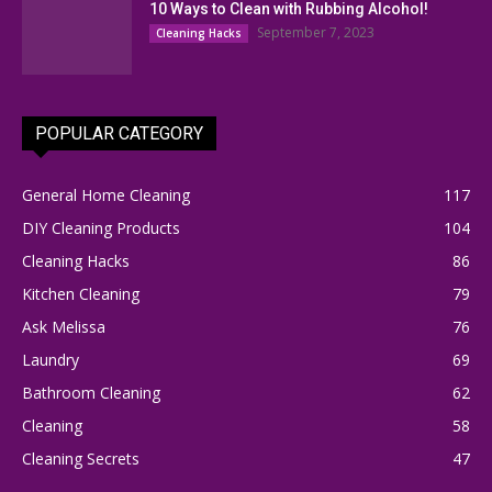
10 Ways to Clean with Rubbing Alcohol!
September 7, 2023
Cleaning Hacks
POPULAR CATEGORY
General Home Cleaning
117
DIY Cleaning Products
104
Cleaning Hacks
86
Kitchen Cleaning
79
Ask Melissa
76
Laundry
69
Bathroom Cleaning
62
Cleaning
58
Cleaning Secrets
47