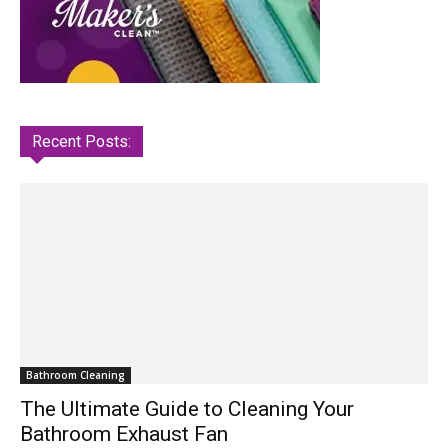
Recent Posts:
Bathroom Cleaning
The Ultimate Guide to Cleaning Your
Bathroom Exhaust Fan