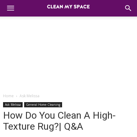
Home
Ask Melissa
Ask Melissa
General Home Cleaning
How Do You Clean A High-
Texture Rug?| Q&A