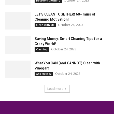
October 24, 2023
Bedroom Cleaning
LET’S CLEAN TOGETHER! 60+ mins of
Cleaning Motivation!
October 24, 2023
Clean With Me
Saving Money: Smart Cleaning Tips for a
Crazy World!
October 24, 2023
Cleaning
What You CAN (and CANNOT) Clean with
Vinegar!
October 24, 2023
Ask Melissa
Load more