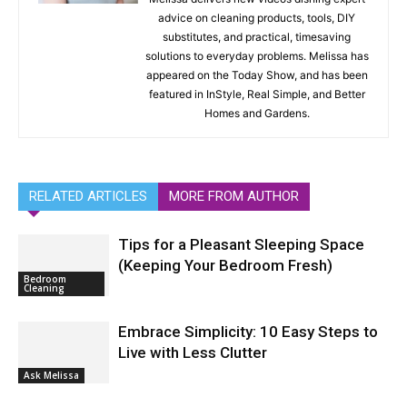
advice on cleaning products, tools, DIY
substitutes, and practical, timesaving
solutions to everyday problems. Melissa has
appeared on the Today Show, and has been
featured in InStyle, Real Simple, and Better
Homes and Gardens.
RELATED ARTICLES
MORE FROM AUTHOR
Tips for a Pleasant Sleeping Space
(Keeping Your Bedroom Fresh)
Bedroom
Cleaning
Embrace Simplicity: 10 Easy Steps to
Live with Less Clutter
Ask Melissa