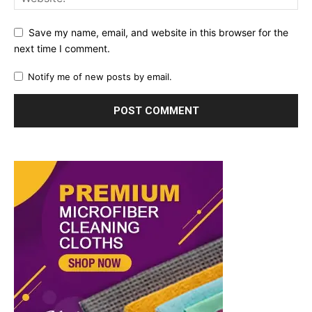
Save my name, email, and website in this browser for the
next time I comment.
Notify me of new posts by email.