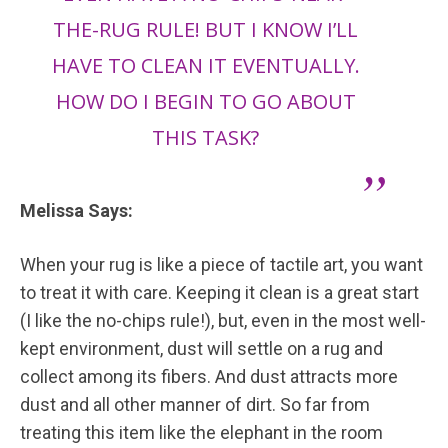
THE-RUG RULE! BUT I KNOW I’LL
HAVE TO CLEAN IT EVENTUALLY.
HOW DO I BEGIN TO GO ABOUT
THIS TASK?
Melissa Says:
When your rug is like a piece of tactile art, you want
to treat it with care. Keeping it clean is a great start
(I like the no-chips rule!), but, even in the most well-
kept environment, dust will settle on a rug and
collect among its fibers. And dust attracts more
dust and all other manner of dirt. So far from
treating this item like the elephant in the room