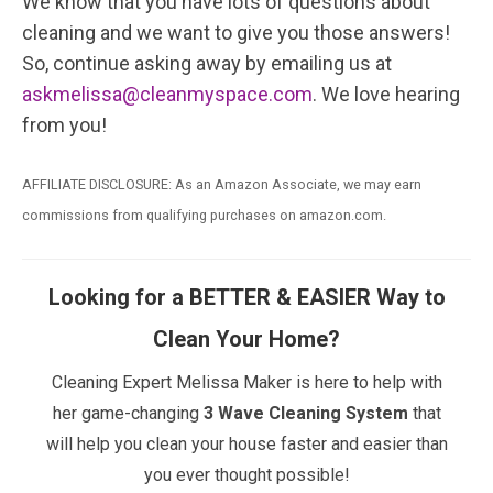
We know that you have lots of questions about
cleaning and we want to give you those answers!
So, continue asking away by emailing us at
askmelissa@cleanmyspace.com
. We love hearing
from you!
AFFILIATE DISCLOSURE: As an Amazon Associate, we may earn
commissions from qualifying purchases on amazon.com.
Looking for a BETTER & EASIER Way to
Clean Your Home?
Cleaning Expert Melissa Maker is here to help with
her game-changing
3 Wave Cleaning System
that
will help you clean your house faster and easier than
you ever thought possible!