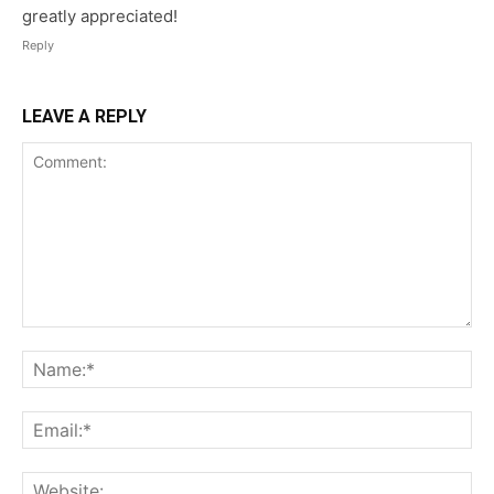
greatly appreciated!
Reply
LEAVE A REPLY