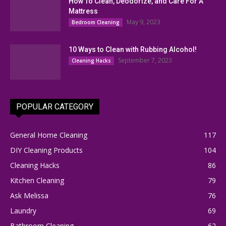
How To Clean, Deodorize, and Care For A
Mattress
May 9, 2023
Bedroom Cleaning
10 Ways to Clean with Rubbing Alcohol!
September 7, 2023
Cleaning Hacks
POPULAR CATEGORY
General Home Cleaning
117
DIY Cleaning Products
104
Cleaning Hacks
86
Kitchen Cleaning
79
Ask Melissa
76
Laundry
69
Bathroom Cleaning
62