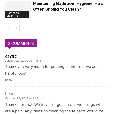
Maintaining Bathroom Hygiene: How
Often Should You Clean?
Bathroom
Cleaning
2 COMMENTS
aryne
January 23, 2020 At 4:46 am
Thank you very much for posting an informative and
helpful post.
Reply
Lisa
October 22, 2019 At 2:21 pm
Thanks for that. We have fringes on our wool rugs which
are a pain! Any ideas on cleaning these parts would be