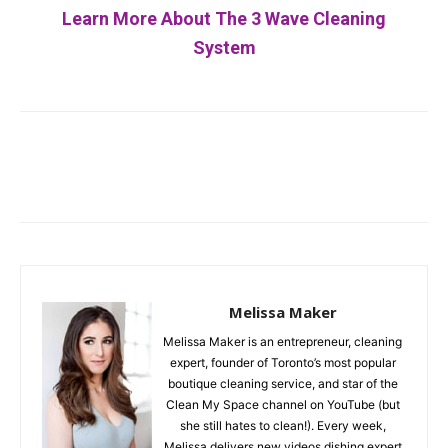
Learn More About The 3 Wave Cleaning
System
Facebook
Twitter
Pinterest
Melissa Maker
Melissa Maker is an entrepreneur, cleaning
expert, founder of Toronto’s most popular
boutique cleaning service, and star of the
Clean My Space channel on YouTube (but
she still hates to clean!). Every week,
Melissa delivers new videos dishing expert