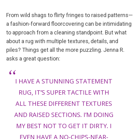
From wild shags to flirty fringes to raised patterns—
a fashion-forward floorcovering can be intimidating
to approach from a cleaning standpoint. But what
about a rug with multiple textures, details, and
piles? Things get all the more puzzling. Jenna R.
asks a great question:
I HAVE A STUNNING STATEMENT
RUG, IT’S SUPER TACTILE WITH
ALL THESE DIFFERENT TEXTURES
AND RAISED SECTIONS. I’M DOING
MY BEST NOT TO GET IT DIRTY. I
EVEN HAVE A NO-CHIPS-NEAR-