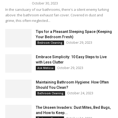
October 30, 2023
Melissa Maker
-
In the sanctuary of our bathrooms, there's a silent enemy lurking
above: the bathroom exhaust fan cover. Covered in dust and
grime, this often-neglected...
Tips for a Pleasant Sleeping Space (Keeping
Your Bedroom Fresh)
October 29, 2023
Bedroom Cleaning
Embrace Simplicity: 10 Easy Steps to Live
with Less Clutter
October 29, 2023
Ask Melissa
Maintaining Bathroom Hygiene: How Often
Should You Clean?
October 24, 2023
Bathroom Cleaning
The Unseen Invaders: Dust Mites, Bed Bugs,
and How to Keep...