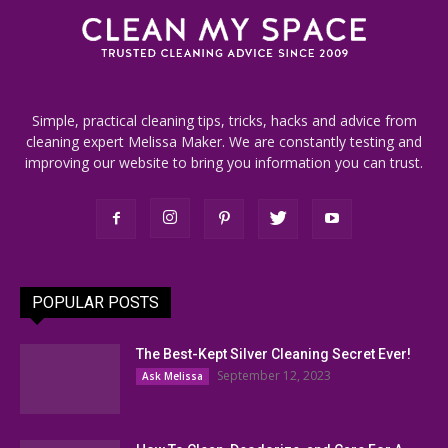
Simple, practical cleaning tips, tricks, hacks and advice from
cleaning expert Melissa Maker. We are constantly testing and
improving our website to bring you information you can trust.
POPULAR POSTS
The Best-Kept Silver Cleaning Secret Ever!
September 12, 2023
Ask Melissa