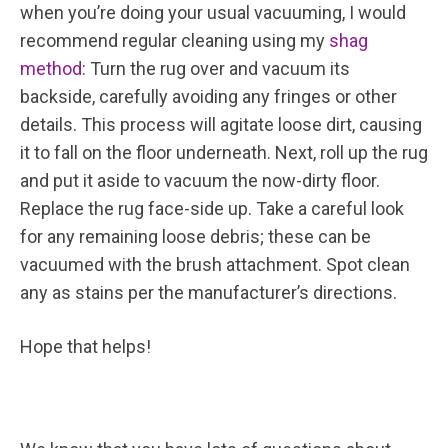
when you’re doing your usual vacuuming, I would
recommend regular cleaning using my
shag
method
: Turn the rug over and vacuum its
backside, carefully avoiding any fringes or other
details. This process will agitate loose dirt, causing
it to fall on the floor underneath. Next, roll up the rug
and put it aside to vacuum the now-dirty floor.
Replace the rug face-side up. Take a careful look
for any remaining loose debris; these can be
vacuumed with the brush attachment. Spot clean
any as stains per the manufacturer’s directions.
Hope that helps!