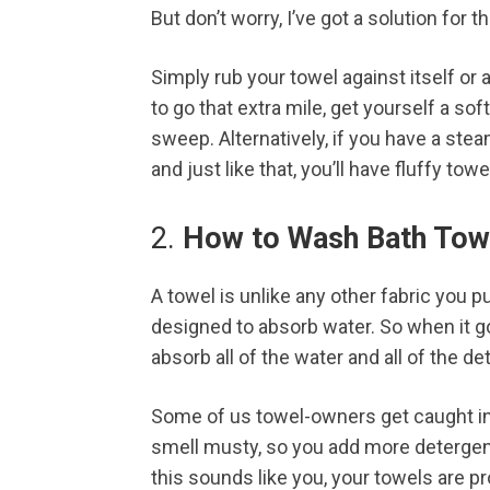
But don’t worry, I’ve got a solution for t
Simply rub your towel against itself or a
to go that extra mile, get yourself a sof
sweep. Alternatively, if you have a ste
and just like that, you’ll have fluffy towe
2.
How to Wash Bath Towe
A towel is unlike any other fabric you p
designed to absorb water. So when it go
absorb all of the water and all of the de
Some of us towel-owners get caught in 
smell musty, so you add more detergent
this sounds like you, your towels are p