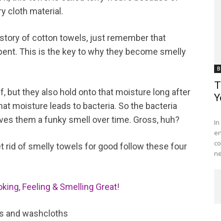
y cloth material.
 history of cotton towels, just remember that
rbent. This is the key to why they become smelly
B
T
, but they also hold onto that moisture long after
Y
at moisture leads to bacteria. So the bacteria
Me
ives them a funky smell over time. Gross, huh?
In
en
co
et rid of smelly towels for good follow these four
ne
king, Feeling & Smelling Great!