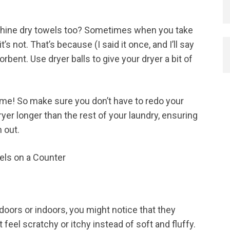
achine dry towels too? Sometimes when you take
it’s not. That’s because (I said it once, and I’ll say
orbent. Use dryer balls to give your dryer a bit of
n me! So make sure you don’t have to redo your
yer longer than the rest of your laundry, ensuring
 out.
tdoors or indoors, you might notice that they
t feel scratchy or itchy instead of soft and fluffy.