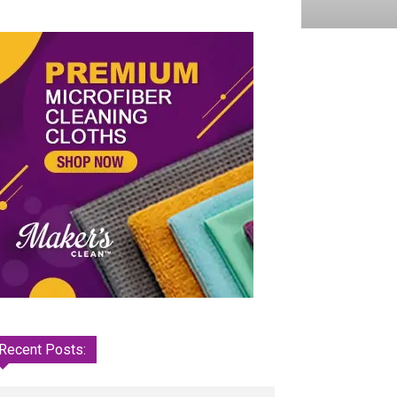
Recent Posts: