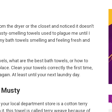
m the dryer or the closet and noticed it doesn’t
Musty-smelling towels used to plague me until I
y bath towels smelling and feeling fresh and
els, what are the best bath towels, or how to
ace. Clean your towels correctly the first time,
gain. At least until your next laundry day.
 Musty
t your local department store is a cotton terry
 it, this towel is called terry weave because of