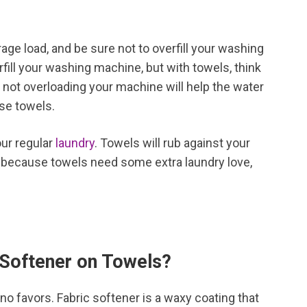
age load, and be sure not to overfill your washing
ill your washing machine, but with towels, think
 not overloading your machine will help the water
ose towels.
our regular
laundry
. Towels will rub against your
s, because towels need some extra laundry love,
 Softener on Towels?
 no favors. Fabric softener is a waxy coating that