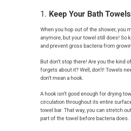
1.
Keep Your Bath Towels
When you hop out of the shower, you m
anymore, but your towel still does! So ke
and prevent gross bacteria from growi
But don’t stop there! Are you the kind 
forgets about it? Well, don’t! Towels nee
don’t mean a hook.
A hook isn’t good enough for drying to
circulation throughout its entire surfac
towel bar. That way, you can stretch out 
part of the towel before bacteria does.