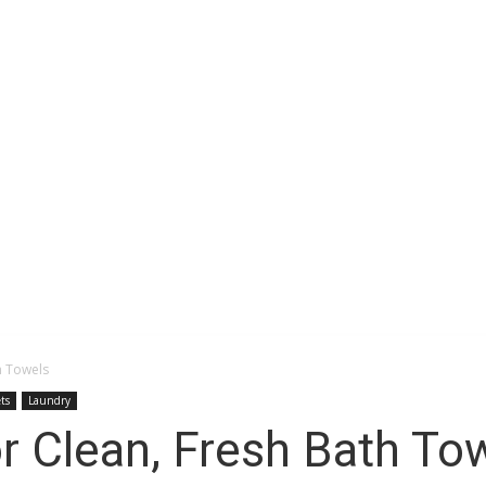
Space
h Towels
ts
Laundry
r Clean, Fresh Bath To