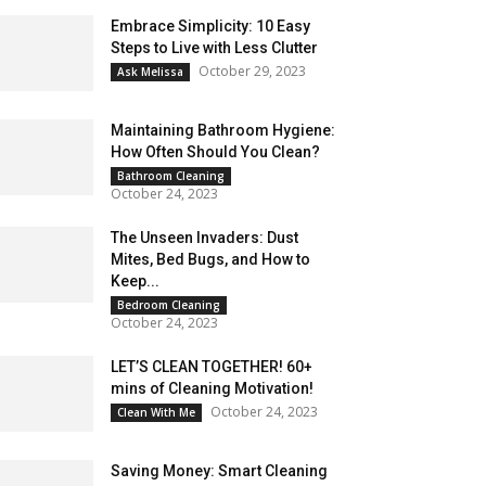
Embrace Simplicity: 10 Easy
Steps to Live with Less Clutter
October 29, 2023
Ask Melissa
Maintaining Bathroom Hygiene:
How Often Should You Clean?
Bathroom Cleaning
October 24, 2023
The Unseen Invaders: Dust
Mites, Bed Bugs, and How to
Keep...
Bedroom Cleaning
October 24, 2023
LET’S CLEAN TOGETHER! 60+
mins of Cleaning Motivation!
October 24, 2023
Clean With Me
Saving Money: Smart Cleaning