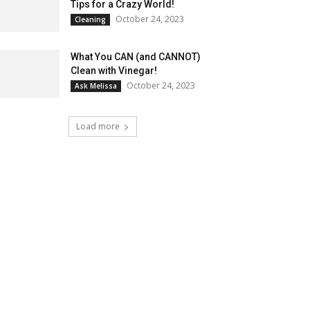
Tips for a Crazy World!
October 24, 2023
Cleaning
What You CAN (and CANNOT)
Clean with Vinegar!
October 24, 2023
Ask Melissa
Load more