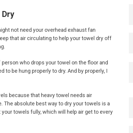
 Dry
ight not need your overhead exhaust fan
ep that air circulating to help your towel dry off
ng.
of person who drops your towel on the floor and
d to be hung properly to dry. And by properly, I
wels because that heavy towel needs air
e. The absolute best way to dry your towels is a
your towels fully, which will help air get to every