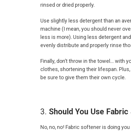
rinsed or dried properly.
Use slightly less detergent than an aver
machine (I mean, you should never overf
less is more). Using less detergent and
evenly distribute and properly rinse th
Finally, don’t throw in the towel… with y
clothes, shortening their lifespan. Plu
be sure to give them their own cycle.
3.
Should You Use Fabric
No, no, no! Fabric softener is doing you