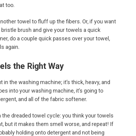
hat too.
nother towel to fluff up the fibers. Or, if you want
t bristle brush and give your towels a quick
amer, do a couple quick passes over your towel,
ls again.
ls the Right Way
ut in the washing machine; it’s thick, heavy, and
es into your washing machine, it’s going to
tergent, and all of the fabric softener.
the dreaded towel cycle: you think your towels
, but it makes them smell worse, and repeat! If
robably holding onto detergent and not being