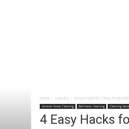
Home
Laundry
4 Easy Hacks for Clean, Fresh Bat
General Home Cleaning
Bathroom Cleaning
Cleaning Secre
4 Easy Hacks fo