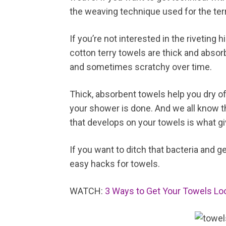
the weaving technique used for the terr
If you’re not interested in the riveting
cotton terry towels are thick and abso
and sometimes scratchy over time.
Thick, absorbent towels help you dry off
your shower is done. And we all know th
that develops on your towels is what g
If you want to ditch that bacteria and g
easy hacks for towels.
WATCH:
3 Ways to Get Your Towels Loo