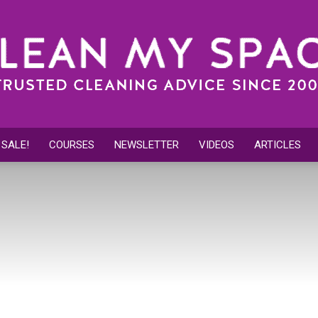
 SALE!
COURSES
NEWSLETTER
VIDEOS
ARTICLES
Clean
My