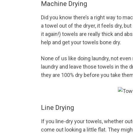
Machine Drying
Did you know there’s a right way to m
a towel out of the dryer, it feels dry, but 
it again!) towels are really thick and abs
help and get your towels bone dry.
None of us like doing laundry, not eve
laundry and leave those towels in the dr
they are 100% dry before you take them
Line Drying
If you line-dry your towels, whether ou
come out looking a little flat. They migh