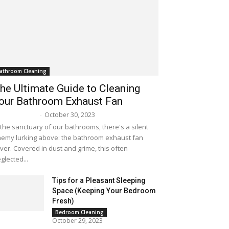
athroom Cleaning
he Ultimate Guide to Cleaning
our Bathroom Exhaust Fan
October 30, 2023
lissa Maker
-
 the sanctuary of our bathrooms, there's a silent
emy lurking above: the bathroom exhaust fan
ver. Covered in dust and grime, this often-
glected...
Tips for a Pleasant Sleeping
Space (Keeping Your Bedroom
Fresh)
Bedroom Cleaning
October 29, 2023