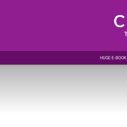
HUGE E-BOOK