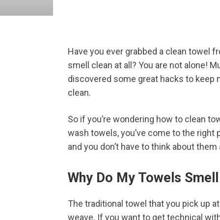
Have you ever grabbed a clean towel fro
smell clean at all? You are not alone! 
discovered some great hacks to keep m
clean.
So if you’re wondering how to clean tow
wash towels, you’ve come to the right pl
and you don’t have to think about them a
Why Do My Towels Smell
The traditional towel that you pick up a
weave. If you want to get technical with